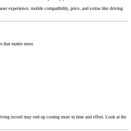
er experience, mobile compatibility, price, and extras like driving
s that matter most.
riving record may end up costing more in time and effort. Look at the