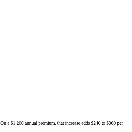
e. On a $1,200 annual premium, that increase adds $240 to $360 per