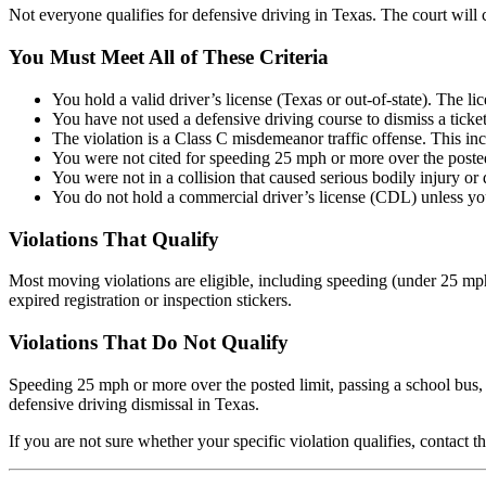
Not everyone qualifies for defensive driving in Texas. The court will
You Must Meet All of These Criteria
You hold a valid driver’s license (Texas or out-of-state). The li
You have not used a defensive driving course to dismiss a tick
The violation is a Class C misdemeanor traffic offense. This incl
You were not cited for speeding 25 mph or more over the posted 
You were not in a collision that caused serious bodily injury or d
You do not hold a commercial driver’s license (CDL) unless you
Violations That Qualify
Most moving violations are eligible, including speeding (under 25 mph o
expired registration or inspection stickers.
Violations That Do Not Qualify
Speeding 25 mph or more over the posted limit, passing a school bus, l
defensive driving dismissal in Texas.
If you are not sure whether your specific violation qualifies, contact t