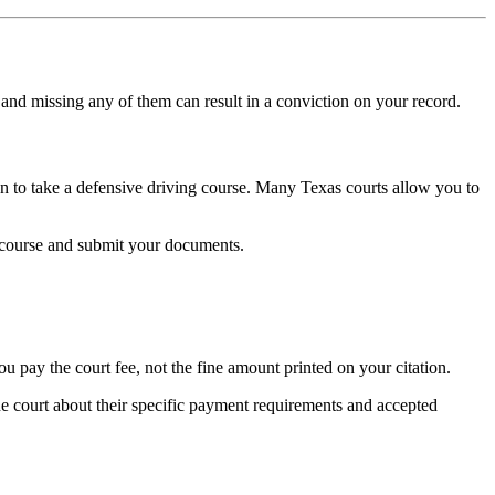
, and missing any of them can result in a conviction on your record.
ion to take a defensive driving course. Many Texas courts allow you to
he course and submit your documents.
ou pay the court fee, not the fine amount printed on your citation.
e court about their specific payment requirements and accepted