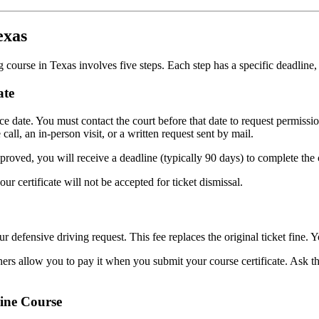
exas
g course in Texas involves five steps. Each step has a specific deadline
ate
nce date. You must contact the court before that date to request permiss
all, an in-person visit, or a written request sent by mail.
approved, you will receive a deadline (typically 90 days) to complete t
r certificate will not be accepted for ticket dismissal.
 defensive driving request. This fee replaces the original ticket fine. Y
ers allow you to pay it when you submit your course certificate. Ask th
ine Course