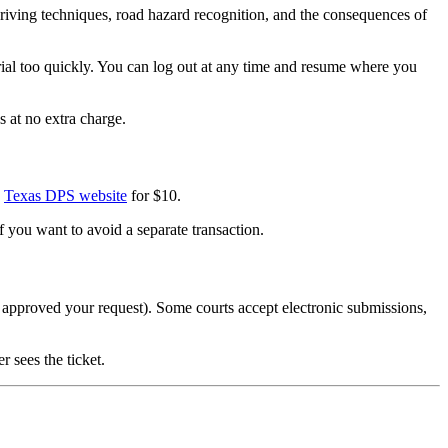
riving techniques, road hazard recognition, and the consequences of
rial too quickly. You can log out at any time and resume where you
s at no extra charge.
e
Texas DPS website
for $10.
if you want to avoid a separate transaction.
rt approved your request). Some courts accept electronic submissions,
 sees the ticket.