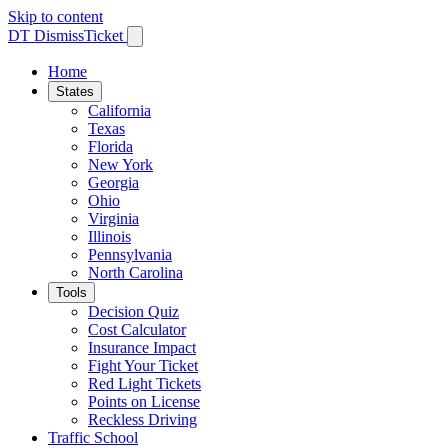
Skip to content
DT
DismissTicket
Home
States
California
Texas
Florida
New York
Georgia
Ohio
Virginia
Illinois
Pennsylvania
North Carolina
Tools
Decision Quiz
Cost Calculator
Insurance Impact
Fight Your Ticket
Red Light Tickets
Points on License
Reckless Driving
Traffic School