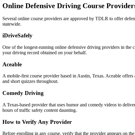
Online Defensive Driving Course Providers
Several online course providers are approved by TDLR to offer defen
statewide.
iDriveSafely
One of the longest-running online defensive driving providers in the c
your driving record obtained on your behalf.
Aceable
A mobile-first course provider based in Austin, Texas. Aceable offers
and short quizzes throughout.
Comedy Driving
A Texas-based provider that uses humor and comedy videos to deliver t
hours of traffic safety content daunting.
How to Verify Any Provider
Before enrolling in any course, verify that the provider appears on the