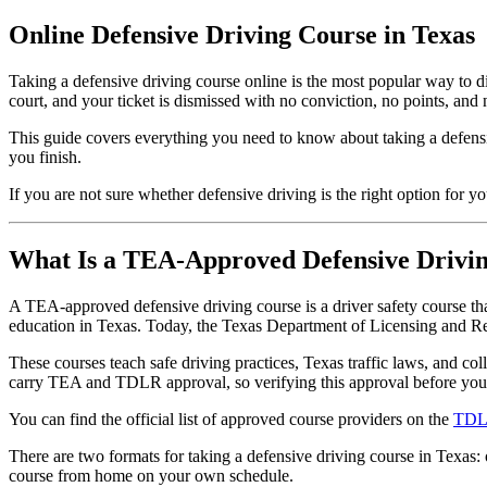
Online Defensive Driving Course in Texas
Taking a defensive driving course online is the most popular way to di
court, and your ticket is dismissed with no conviction, no points, and 
This guide covers everything you need to know about taking a defensi
you finish.
If you are not sure whether defensive driving is the right option for yo
What Is a TEA-Approved Defensive Drivi
A TEA-approved defensive driving course is a driver safety course th
education in Texas. Today, the Texas Department of Licensing and R
These courses teach safe driving practices, Texas traffic laws, and col
carry TEA and TDLR approval, so verifying this approval before you e
You can find the official list of approved course providers on the
TDLR
There are two formats for taking a defensive driving course in Texas:
course from home on your own schedule.