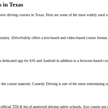
 in Texas
sive driving courses in Texas. Here are some of the most widely used 
ountry. iDriveSafely offers a text-based and video-based course format. 
 a dedicated app for iOS and Android in addition to a browser-based co
he course material. Comedy Driving is one of the more entertaining opt
 official TDLR list of approved driving safety schools. Any course not on