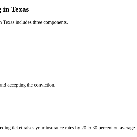
 in Texas
 in Texas includes three components.
 and accepting the conviction.
eeding ticket raises your insurance rates by 20 to 30 percent on averag