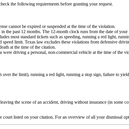
 check the following requirements before granting your request.
cense cannot be expired or suspended at the time of the violation.
et in the past 12 months. The 12-month clock runs from the date of your
udes most standard tickets such as speeding, running a red light, running 
speed limit. Texas law excludes these violations from defensive driving 
eath at the time of the citation.
 were driving a personal, non-commercial vehicle at the time of the vio
ver the limit), running a red light, running a stop sign, failure to yield
eaving the scene of an accident, driving without insurance (in some cour
he court listed on your citation. For an overview of all your dismissal op