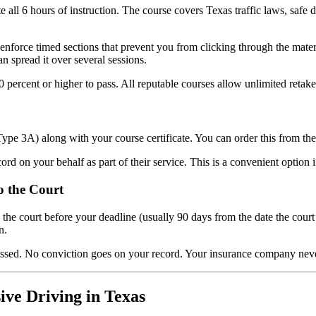
ll 6 hours of instruction. The course covers Texas traffic laws, safe d
enforce timed sections that prevent you from clicking through the mate
n spread it over several sessions.
 percent or higher to pass. All reputable courses allow unlimited retake
Type 3A) along with your course certificate. You can order this from th
ord on your behalf as part of their service. This is a convenient option 
o the Court
o the court before your deadline (usually 90 days from the date the cou
n.
issed. No conviction goes on your record. Your insurance company never
ive Driving in Texas