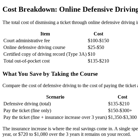
Cost Breakdown: Online Defensive Driving
The total cost of dismissing a ticket through online defensive driving
Item
Cost
Court administrative fee
$100-$150
Online defensive driving course
$25-$50
Certified copy of driving record (Type 3A)
$10
Total out-of-pocket cost
$135-$210
What You Save by Taking the Course
Compare the cost of defensive driving to the cost of paying the ticket
Scenario
Cost
Defensive driving (total)
$135-$210
Pay the ticket (fine only)
$150-$300+
Pay the ticket (fine + insurance increase over 3 years)
$1,350-$3,300
The insurance increase is where the real savings come in. A single sp
year, or $720 to $1,080 over the 3 years it remains on your record.