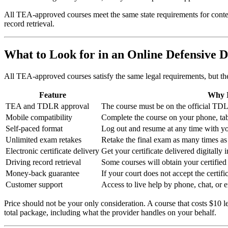
All TEA-approved courses meet the same state requirements for content
record retrieval.
What to Look for in an Online Defensive 
All TEA-approved courses satisfy the same legal requirements, but the 
Feature
Why I
TEA and TDLR approval
The course must be on the official TDLR 
Mobile compatibility
Complete the course on your phone, tabl
Self-paced format
Log out and resume at any time with yo
Unlimited exam retakes
Retake the final exam as many times as 
Electronic certificate delivery
Get your certificate delivered digitally 
Driving record retrieval
Some courses will obtain your certified
Money-back guarantee
If your court does not accept the certifi
Customer support
Access to live help by phone, chat, or e
Price should not be your only consideration. A course that costs $10 l
total package, including what the provider handles on your behalf.