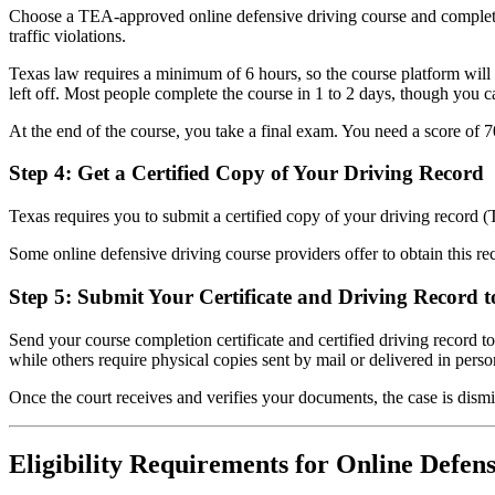
Choose a TEA-approved online defensive driving course and complete a
traffic violations.
Texas law requires a minimum of 6 hours, so the course platform will 
left off. Most people complete the course in 1 to 2 days, though you ca
At the end of the course, you take a final exam. You need a score of 70
Step 4: Get a Certified Copy of Your Driving Record
Texas requires you to submit a certified copy of your driving record (
Some online defensive driving course providers offer to obtain this rec
Step 5: Submit Your Certificate and Driving Record t
Send your course completion certificate and certified driving record t
while others require physical copies sent by mail or delivered in perso
Once the court receives and verifies your documents, the case is dism
Eligibility Requirements for Online Defens