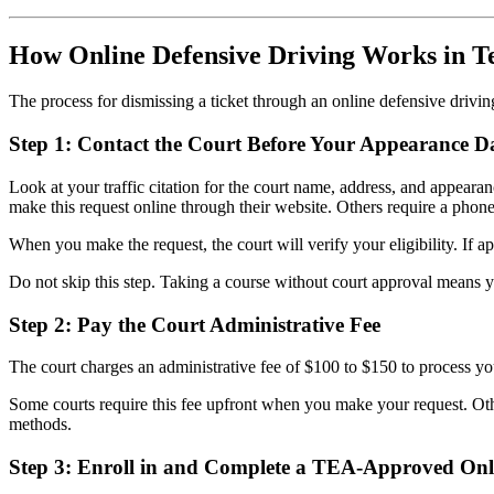
How Online Defensive Driving Works in T
The process for dismissing a ticket through an online defensive drivin
Step 1: Contact the Court Before Your Appearance D
Look at your traffic citation for the court name, address, and appeara
make this request online through their website. Others require a phone c
When you make the request, the court will verify your eligibility. If 
Do not skip this step. Taking a course without court approval means you
Step 2: Pay the Court Administrative Fee
The court charges an administrative fee of $100 to $150 to process your
Some courts require this fee upfront when you make your request. Oth
methods.
Step 3: Enroll in and Complete a TEA-Approved Onl