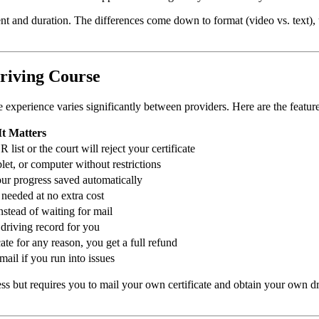
 and duration. The differences come down to format (video vs. text), us
Driving Course
experience varies significantly between providers. Here are the feature
t Matters
list or the court will reject your certificate
et, or computer without restrictions
ur progress saved automatically
needed at no extra cost
instead of waiting for mail
 driving record for you
cate for any reason, you get a full refund
mail if you run into issues
ess but requires you to mail your own certificate and obtain your own d