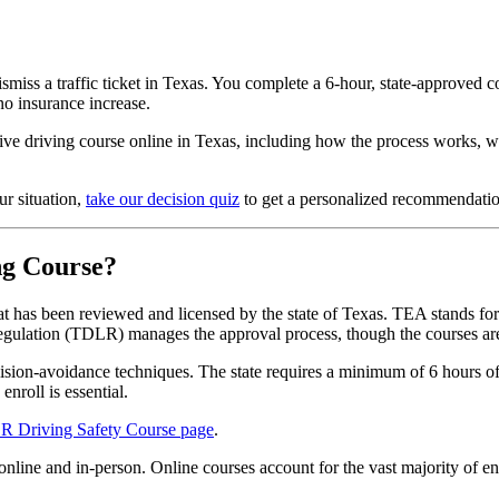
smiss a traffic ticket in Texas. You complete a 6-hour, state-approved 
no insurance increase.
ve driving course online in Texas, including how the process works, w
ur situation,
take our decision quiz
to get a personalized recommendatio
ng Course?
at has been reviewed and licensed by the state of Texas. TEA stands fo
egulation (TDLR) manages the approval process, though the courses ar
lision-avoidance techniques. The state requires a minimum of 6 hours of 
nroll is essential.
 Driving Safety Course page
.
 online and in-person. Online courses account for the vast majority of 