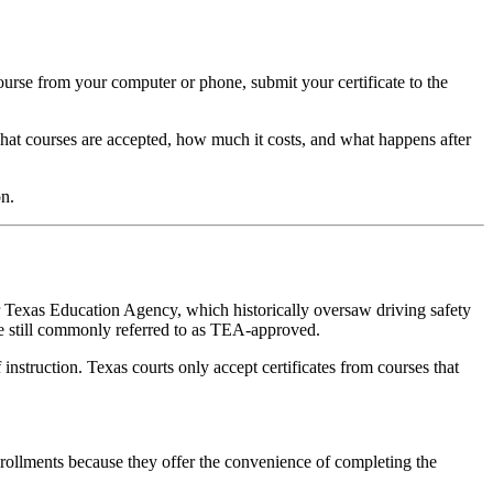
course from your computer or phone, submit your certificate to the
hat courses are accepted, how much it costs, and what happens after
n.
r Texas Education Agency, which historically oversaw driving safety
e still commonly referred to as TEA-approved.
instruction. Texas courts only accept certificates from courses that
enrollments because they offer the convenience of completing the