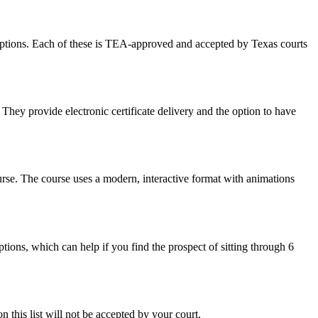
options. Each of these is TEA-approved and accepted by Texas courts
They provide electronic certificate delivery and the option to have
urse. The course uses a modern, interactive format with animations
ions, which can help if you find the prospect of sitting through 6
 this list will not be accepted by your court.