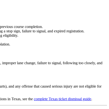
 previous course completion.
a stop sign, failure to signal, and expired registration.
eligibility.
lation.
, improper lane change, failure to signal, following too closely, and
ts), and any offense that caused serious injury are not eligible for
tions in Texas, see the
complete Texas ticket dismissal guide
.